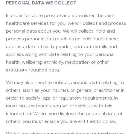
PERSONAL DATA WE COLLECT
In order for us to provide and administer the best
healthcare services for you, we will collect and process
personal data about you. We will collect, hold and
process personal data such as an individual’s name,
address, date of birth, gender, contact details and
address along with data relating to your personal
health, wellbeing, ethnicity, medication or other
statutory required data.
We may also need to collect personal data relating to
others, such as your insurers or general practitioner in
order to satisfy legal or regulatory requirements. In
most circumstances, you will provide us with this
information. Where you disclose the personal data of
others, you must ensure you are entitled to do so.
We will not share your personal data with third parties