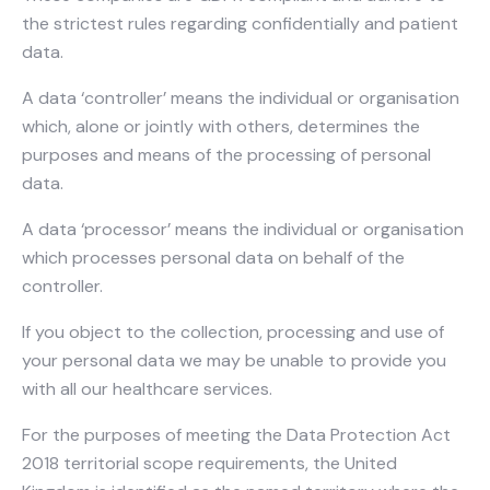
the strictest rules regarding confidentially and patient
data.
A data ‘controller’ means the individual or organisation
which, alone or jointly with others, determines the
purposes and means of the processing of personal
data.
A data ‘processor’ means the individual or organisation
which processes personal data on behalf of the
controller.
If you object to the collection, processing and use of
your personal data we may be unable to provide you
with all our healthcare services.
For the purposes of meeting the Data Protection Act
2018 territorial scope requirements, the United