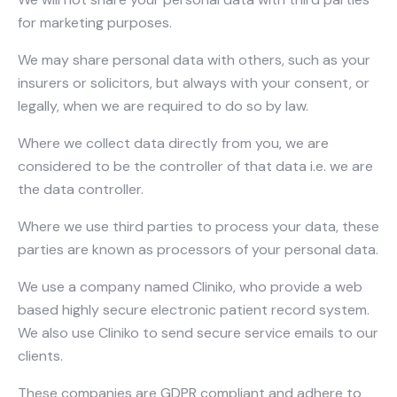
for marketing purposes.
We may share personal data with others, such as your
insurers or solicitors, but always with your consent, or
legally, when we are required to do so by law.
Where we collect data directly from you, we are
considered to be the controller of that data i.e. we are
the data controller.
Where we use third parties to process your data, these
parties are known as processors of your personal data.
We use a company named Cliniko, who provide a web
based highly secure electronic patient record system.
We also use Cliniko to send secure service emails to our
clients.
These companies are GDPR compliant and adhere to