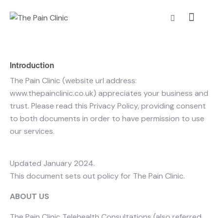
Introduction
The Pain Clinic (website url address:
www.thepainclinic.co.uk) appreciates your business and
trust
. Please read this Privacy Policy, providing consent
to both documents in order to have permission to use
our services.
Updated January 2024.
This document sets out policy for The Pain Clinic.
ABOUT US
The Pain Clinic Telehealth Consultations (also referred