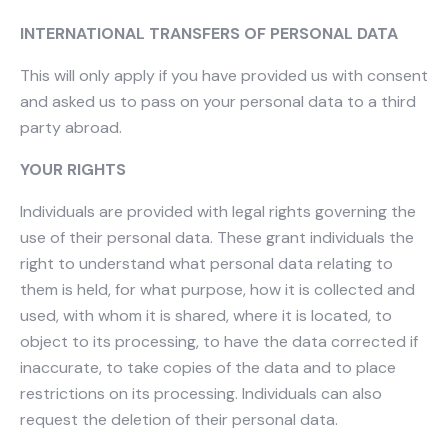
INTERNATIONAL TRANSFERS OF PERSONAL DATA
This will only apply if you have provided us with consent
and asked us to pass on your personal data to a third
party abroad.
YOUR RIGHTS
Individuals are provided with legal rights governing the
use of their personal data. These grant individuals the
right to understand what personal data relating to
them is held, for what purpose, how it is collected and
used, with whom it is shared, where it is located, to
object to its processing, to have the data corrected if
inaccurate, to take copies of the data and to place
restrictions on its processing. Individuals can also
request the deletion of their personal data.