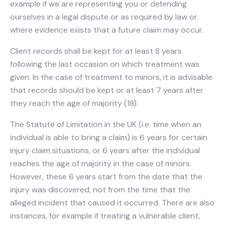
example if we are representing you or defending
ourselves in a legal dispute or as required by law or
where evidence exists that a future claim may occur.
Client records shall be kept for at least 8 years
following the last occasion on which treatment was
given. In the case of treatment to minors, it is advisable
that records should be kept or at least 7 years after
they reach the age of majority (18).
The Statute of Limitation in the UK (i.e. time when an
individual is able to bring a claim) is 6 years for certain
injury claim situations, or 6 years after the individual
reaches the age of majority in the case of minors.
However, these 6 years start from the date that the
injury was discovered, not from the time that the
alleged incident that caused it occurred. There are also
instances, for example if treating a vulnerable client,