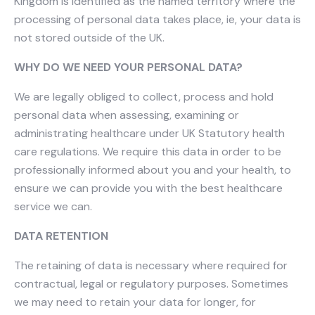
Kingdom is identified as the named territory where the
processing of personal data takes place, ie, your data is
not stored outside of the UK.
WHY DO WE NEED YOUR PERSONAL DATA?
We are legally obliged to collect, process and hold
personal data when assessing, examining or
administrating healthcare under UK Statutory health
care regulations. We require this data in order to be
professionally informed about you and your health, to
ensure we can provide you with the best healthcare
service we can.
DATA RETENTION
The retaining of data is necessary where required for
contractual, legal or regulatory purposes. Sometimes
we may need to retain your data for longer, for