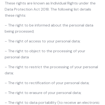
These rights are known as Individual Rights under the
Data Protection Act 2018. The following list details
these rights:
– The right to be informed about the personal data
being processed;
– The right of access to your personal data;
– The right to object to the processing of your
personal data
– The right to restrict the processing of your personal
data;
– The right to rectification of your personal data;
– The right to erasure of your personal data;
– The right to data portability (to receive an electronic