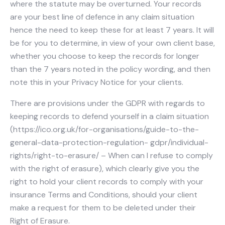
where the statute may be overturned. Your records
are your best line of defence in any claim situation
hence the need to keep these for at least 7 years. It will
be for you to determine, in view of your own client base,
whether you choose to keep the records for longer
than the 7 years noted in the policy wording, and then
note this in your Privacy Notice for your clients.
There are provisions under the GDPR with regards to
keeping records to defend yourself in a claim situation
(https://ico.org.uk/for-organisations/guide-to-the-
general-data-protection-regulation- gdpr/individual-
rights/right-to-erasure/ – When can I refuse to comply
with the right of erasure), which clearly give you the
right to hold your client records to comply with your
insurance Terms and Conditions, should your client
make a request for them to be deleted under their
Right of Erasure.