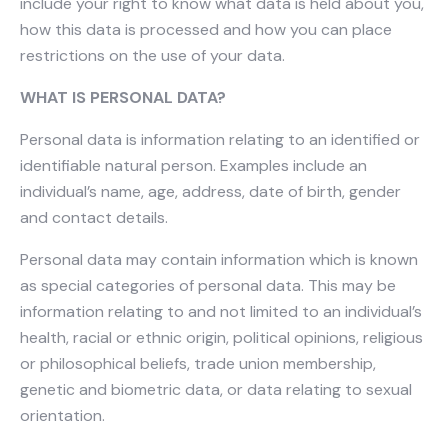
include your right to know what data is held about you,
how this data is processed and how you can place
restrictions on the use of your data.
WHAT IS PERSONAL DATA?
Personal data is information relating to an identified or
identifiable natural person. Examples include an
individual’s name, age, address, date of birth, gender
and contact details.
Personal data may contain information which is known
as special categories of personal data. This may be
information relating to and not limited to an individual’s
health, racial or ethnic origin, political opinions, religious
or philosophical beliefs, trade union membership,
genetic and biometric data, or data relating to sexual
orientation.