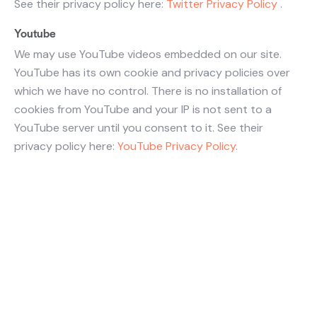
See their privacy policy here:
Twitter Privacy Policy
.
Youtube
We may use YouTube videos embedded on our site.
YouTube has its own cookie and privacy policies over
which we have no control. There is no installation of
cookies from YouTube and your IP is not sent to a
YouTube server until you consent to it. See their
privacy policy here:
YouTube Privacy Policy
.