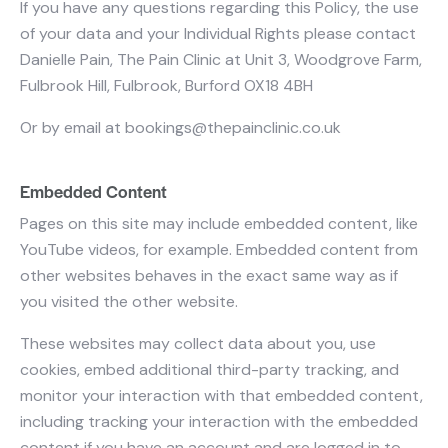
If you have any questions regarding this Policy, the use
of your data and your Individual Rights please contact
Danielle Pain, The Pain Clinic at Unit 3, Woodgrove Farm,
Fulbrook Hill, Fulbrook, Burford OX18 4BH
Or by email at
bookings@thepainclinic.co.uk
Embedded Content
Pages on this site may include embedded content, like
YouTube videos, for example. Embedded content from
other websites behaves in the exact same way as if
you visited the other website.
These websites may collect data about you, use
cookies, embed additional third-party tracking, and
monitor your interaction with that embedded content,
including tracking your interaction with the embedded
content if you have an account and are logged in to