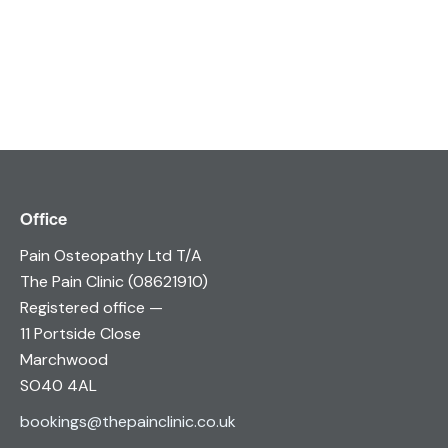
Office
Pain Osteopathy Ltd T/A
The Pain Clinic (08621910)
Registered office —
11 Portside Close
Marchwood
SO40 4AL
bookings@thepainclinic.co.uk