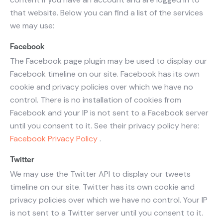
that website. Below you can find a list of the services
we may use:
Facebook
The Facebook page plugin may be used to display our
Facebook timeline on our site. Facebook has its own
cookie and privacy policies over which we have no
control. There is no installation of cookies from
Facebook and your IP is not sent to a Facebook server
until you consent to it. See their privacy policy here:
Facebook Privacy Policy
.
Twitter
We may use the Twitter API to display our tweets
timeline on our site. Twitter has its own cookie and
privacy policies over which we have no control. Your IP
is not sent to a Twitter server until you consent to it.