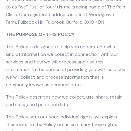
to as “we”, “us” or “our”) is the trading name of The Pain
Clinic. Our registered address is Unit 3, Woodgrove
Farm, Fulbrook Hill, Fulbrook, Burford OX18 4BH.
THE PURPOSE OF THIS POLICY
This Policy is designed to help you understand what
kind of information we collect in connection with our
services and how we will process and use this
information. In the course of providing you with services
we will collect and process information that is
commonly known as personal data.
This Policy describes how we collect, use, share, retain
and safeguard personal data.
This Policy sets out your individual rights; we explain
these later in the Policy but in summary these rights