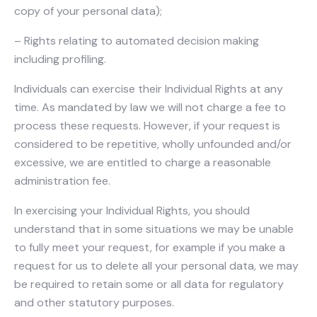
copy of your personal data);
– Rights relating to automated decision making
including profiling.
Individuals can exercise their Individual Rights at any
time. As mandated by law we will not charge a fee to
process these requests. However, if your request is
considered to be repetitive, wholly unfounded and/or
excessive, we are entitled to charge a reasonable
administration fee.
In exercising your Individual Rights, you should
understand that in some situations we may be unable
to fully meet your request, for example if you make a
request for us to delete all your personal data, we may
be required to retain some or all data for regulatory
and other statutory purposes.