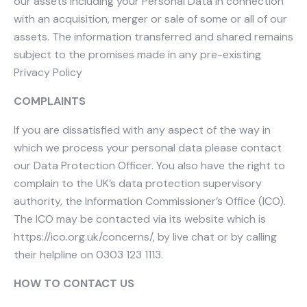
our assets including your Personal Data in connection
with an acquisition, merger or sale of some or all of our
assets. The information transferred and shared remains
subject to the promises made in any pre-existing
Privacy Policy
COMPLAINTS
If you are dissatisfied with any aspect of the way in
which we process your personal data please contact
our Data Protection Officer. You also have the right to
complain to the UK’s data protection supervisory
authority, the Information Commissioner’s Office (ICO).
The ICO may be contacted via its website which is
https://ico.org.uk/concerns/, by live chat or by calling
their helpline on 0303 123 1113.
HOW TO CONTACT US