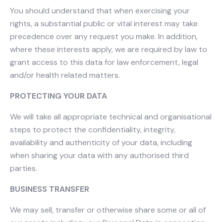
You should understand that when exercising your
rights, a substantial public or vital interest may take
precedence over any request you make. In addition,
where these interests apply, we are required by law to
grant access to this data for law enforcement, legal
and/or health related matters.​
PROTECTING YOUR DATA
We will take all appropriate technical and organisational
steps to protect the confidentiality, integrity,
availability and authenticity of your data, including
when sharing your data with any authorised third
parties.
BUSINESS TRANSFER
We may sell, transfer or otherwise share some or all of