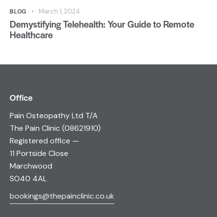
BLOG
March 1, 2024
Demystifying Telehealth: Your Guide to Remote
Healthcare
Office
Pain Osteopathy Ltd T/A
The Pain Clinic (08621910)
Registered office —
11 Portside Close
Marchwood
SO40 4AL
bookings@thepainclinic.co.uk